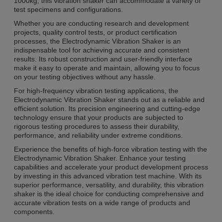
1000kg, this vibration shaker can accommodate a variety of
test specimens and configurations.
Whether you are conducting research and development
projects, quality control tests, or product certification
processes, the Electrodynamic Vibration Shaker is an
indispensable tool for achieving accurate and consistent
results. Its robust construction and user-friendly interface
make it easy to operate and maintain, allowing you to focus
on your testing objectives without any hassle.
For high-frequency vibration testing applications, the
Electrodynamic Vibration Shaker stands out as a reliable and
efficient solution. Its precision engineering and cutting-edge
technology ensure that your products are subjected to
rigorous testing procedures to assess their durability,
performance, and reliability under extreme conditions.
Experience the benefits of high-force vibration testing with the
Electrodynamic Vibration Shaker. Enhance your testing
capabilities and accelerate your product development process
by investing in this advanced vibration test machine. With its
superior performance, versatility, and durability, this vibration
shaker is the ideal choice for conducting comprehensive and
accurate vibration tests on a wide range of products and
components.