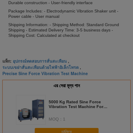
Durable construction - User-friendly interface
Package Includes: - Electrodynamic Vibration Shaker unit -
Power cable - User manual
Shipping Information: - Shipping Method: Standard Ground
Shipping - Estimated Delivery Time: 3-5 business days -
Shipping Cost: Calculated at checkout
อุปกรณ์ทดสอบการสั่นสะเทือน
แท็ก:
,
ระบบเขย่าสั่นสะเทือนด้วยไฟฟ้าอิเล็กโทรด
,
Precise Sine Force Vibration Test Machine
এর সেরা মূল্য পান
5000 Kg Rated Sine Force
Vibration Test Machine For
Precise And Accurate Results In
Industrial
MOQ：
1
চালিয়ে