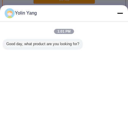
Yolin Yang
เขย่าแรงสั่นสะเทือนไฟฟ้า
มากกว่า
1:01 PM
Good day, what product are you looking for?
ตารางการทดสอบ
ISTA 6 AMAZON
อุปกรณ์ทดสอบแรง
อุปกรณ์ท
สั่นสะเทือนไฟฟ้า
2000kg.F
สั่นสะเทือนแบบ
สั่นสะเทือน 
สําหรับแบตเตอรี่
Electrodynamic
ไดนามิกเครื่องปั่น
ปั่นไฟไฟ
Vibration Shaker
แรงสูงสำหรับ
ทดสอบสม
ASTM D4169-16
IEC 61373
รถไ
เปลี่ยนภาษา
Thai
บ้าน
|
เกี่ยวกับเรา
|
ติดต่อเรา
|
แผนผังเว็บไซต์
|
Privacy Policy
สก์ท็อปดู
Copyright © 2016 - 2026 Labtone Test Equipment Co., Ltd.