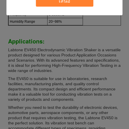
เสนอ
Power Supply
AC 3800V
Frequency
5-3000Hz
Humidity Range
20~98%
Applications:
Labtone EV450 Electrodynamic Vibration Shaker is a versatile
product designed for various Product Application Occasions
and Scenarios. With its advanced features and specifications,
it is ideal for performing High-Frequency Vibration Testing in a
wide range of industries.
The EV450 is suitable for use in laboratories, research
facilities, manufacturing plants, and quality control
departments. Its compact design and efficient performance
make it a valuable tool for conducting vibration tests on a
variety of products and components.
Whether you need to test the durability of electronic devices,
automotive parts, aerospace components, or any other
product that requires vibration testing, the Labtone EV450 is
the perfect solution. Its vibration test bench can
accommodate different types of specimens, providing