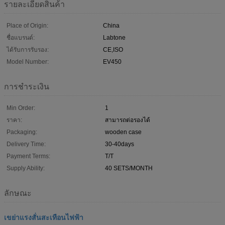
รายละเอียดสินค้า
Place of Origin:
China
ชื่อแบรนด์:
Labtone
ได้รับการรับรอง:
CE,ISO
Model Number:
EV450
การชำระเงิน
Min Order:
1
ราคา:
สามารถต่อรองได้
Packaging:
wooden case
Delivery Time:
30-40days
Payment Terms:
T/T
Supply Ability:
40 SETS/MONTH
ลักษณะ
เขย่าแรงสั่นสะเทือนไฟฟ้า