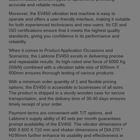
accurate and reliable results.
Moreover, the EV450 vibration test machine is easy to
operate and offers a user-friendly interface, making it suitable
for both experienced technicians and new users. Its CE and
ISO certifications ensure that it meets the highest quality
standards, giving you confidence in its performance and
reliability.
When it comes to Product Application Occasions and
Scenarios, the Labtone EV450 excels in delivering precise
and repeatable results. Its high-rated sine force of 5000 Kg
(50kN) combined with a vibration table size of 600mm X
600mm ensures thorough testing of various products.
With a minimum order quantity of 1 and flexible pricing
options, the EV450 is accessible to businesses of all sizes.
The product is shipped in a sturdy wooden case for secure
transportation, and the delivery time of 30-40 days ensures
timely receipt of your order.
Payment terms are convenient with T/T options, and
Labtone's supply ability of 40 sets per month guarantees
prompt availability of the EV450. The vibrator dimensions of
800 X 600 X 710 mm and shaker dimensions of DIA 270 *
H195mm further enhance its usability and effectiveness in