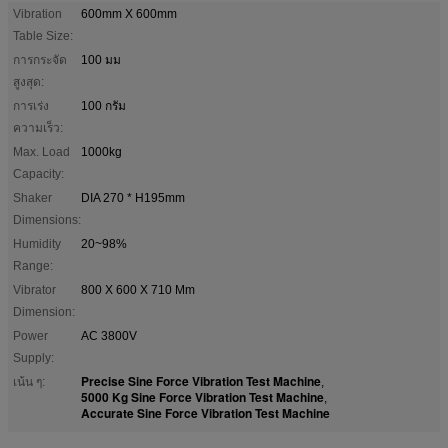
Vibration
600mm X 600mm
Table Size:
การกระจัด
100 มม
สูงสุด:
การเร่ง
100 กรัม
ความเร็ว:
Max. Load
1000kg
Capacity:
Shaker
DIA 270 * H195mm
Dimensions:
Humidity
20~98%
Range:
Vibrator
800 X 600 X 710 Mm
Dimension:
Power
AC 3800V
Supply:
Precise Sine Force Vibration Test Machine
เน้น ๆ:
,
5000 Kg Sine Force Vibration Test Machine
,
Accurate Sine Force Vibration Test Machine