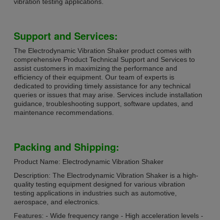
vibration testing applications.
Support and Services:
The Electrodynamic Vibration Shaker product comes with
comprehensive Product Technical Support and Services to
assist customers in maximizing the performance and
efficiency of their equipment. Our team of experts is
dedicated to providing timely assistance for any technical
queries or issues that may arise. Services include installation
guidance, troubleshooting support, software updates, and
maintenance recommendations.
Packing and Shipping:
Product Name: Electrodynamic Vibration Shaker
Description: The Electrodynamic Vibration Shaker is a high-
quality testing equipment designed for various vibration
testing applications in industries such as automotive,
aerospace, and electronics.
Features: - Wide frequency range - High acceleration levels -