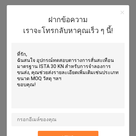
Features:
ฝากข้อความ
Product Name: Electrodynamic Vibration Shaker
เราจะโทรกลับหาคุณเร็ว ๆ นี้!
Humidity Range: 20~98%
Power Supply: AC 3800V
Shaker Dimensions: DIA 270 * H195mm
Vibrator Dimension: 800 X 600 X 710 Mm
Rated Sine Force: 5000 Kg (50kN)
Technical Parameters:
Acceleration
100g
Shaker Dimensions
DIA 270 * H195mm
Vibrator Dimension
800 X 600 X 710 Mm
Power Amplifier Weight
320 Kg
Rated Sine Force
5000 Kg (50kN)
Vibration Table Size
600mm X 600mm
Type
Vibration Shaker