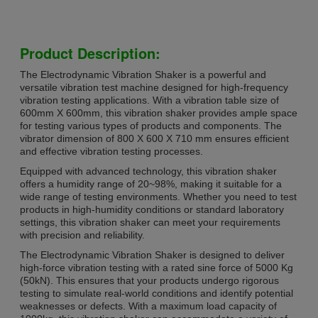
Product Description:
The Electrodynamic Vibration Shaker is a powerful and
versatile vibration test machine designed for high-frequency
vibration testing applications. With a vibration table size of
600mm X 600mm, this vibration shaker provides ample space
for testing various types of products and components. The
vibrator dimension of 800 X 600 X 710 mm ensures efficient
and effective vibration testing processes.
Equipped with advanced technology, this vibration shaker
offers a humidity range of 20~98%, making it suitable for a
wide range of testing environments. Whether you need to test
products in high-humidity conditions or standard laboratory
settings, this vibration shaker can meet your requirements
with precision and reliability.
The Electrodynamic Vibration Shaker is designed to deliver
high-force vibration testing with a rated sine force of 5000 Kg
(50kN). This ensures that your products undergo rigorous
testing to simulate real-world conditions and identify potential
weaknesses or defects. With a maximum load capacity of