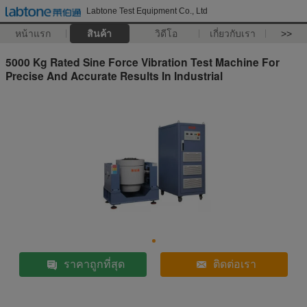
Labtone Test Equipment Co., Ltd
หน้าแรก
สินค้า
วิดีโอ
เกี่ยวกับเรา
>>
5000 Kg Rated Sine Force Vibration Test Machine For
Precise And Accurate Results In Industrial
ราคาถูกที่สุด
ติดต่อเรา